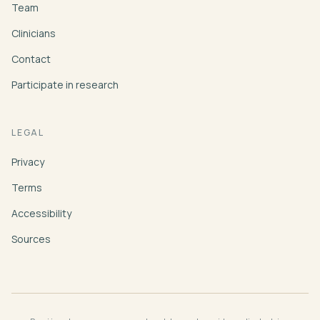
Team
Clinicians
Contact
Participate in research
LEGAL
Privacy
Terms
Accessibility
Sources