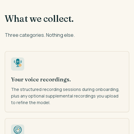
What we collect.
Three categories. Nothing else.
Your voice recordings.
The structured recording sessions during onboarding,
plus any optional supplemental recordings you upload
to refine the model.