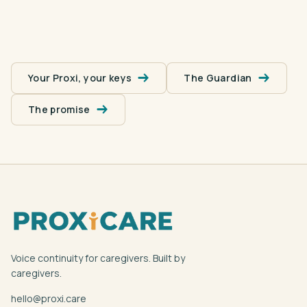
Your Proxi, your keys
The Guardian
The promise
Voice continuity for caregivers. Built by
caregivers.
hello@proxi.care