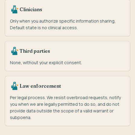
Clinicians
Only when you authorize specific information sharing.
Default state is no clinical access.
Third parties
None, without your explicit consent.
Law enforcement
Per legal process. We resist overbroad requests, notify
you when we are legally permitted to do so, and do not
provide data outside the scope of a valid warrant or
subpoena.