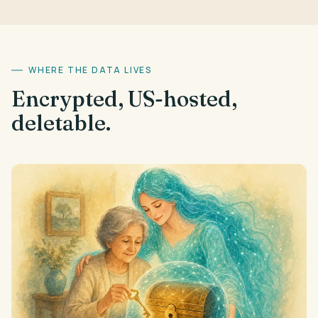
WHERE THE DATA LIVES
Encrypted, US-hosted,
deletable.