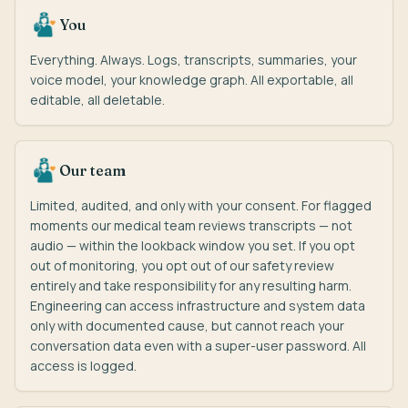
You
Everything. Always. Logs, transcripts, summaries, your
voice model, your knowledge graph. All exportable, all
editable, all deletable.
Our team
Limited, audited, and only with your consent. For flagged
moments our medical team reviews transcripts — not
audio — within the lookback window you set. If you opt
out of monitoring, you opt out of our safety review
entirely and take responsibility for any resulting harm.
Engineering can access infrastructure and system data
only with documented cause, but cannot reach your
conversation data even with a super-user password. All
access is logged.