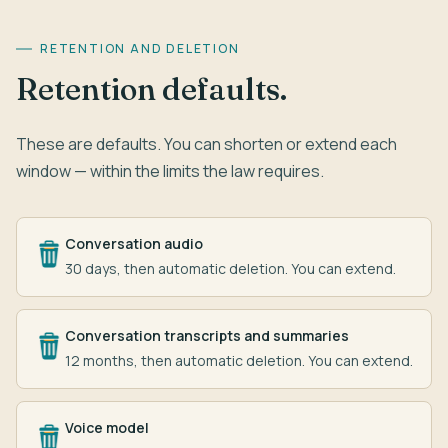
RETENTION AND DELETION
Retention defaults.
These are defaults. You can shorten or extend each
window — within the limits the law requires.
Conversation audio
30 days, then automatic deletion. You can extend.
Conversation transcripts and summaries
12 months, then automatic deletion. You can extend.
Voice model