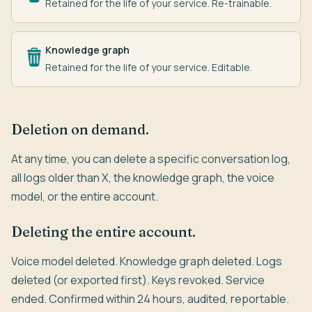
Retained for the life of your service. Re-trainable.
Knowledge graph
Retained for the life of your service. Editable.
Deletion on demand.
At any time, you can delete a specific conversation log,
all logs older than X, the knowledge graph, the voice
model, or the entire account.
Deleting the entire account.
Voice model deleted. Knowledge graph deleted. Logs
deleted (or exported first). Keys revoked. Service
ended. Confirmed within 24 hours, audited, reportable.