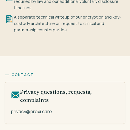
required by law and our additional voluntary disclosure
timelines.
A separate technical writeup of our encryption and key-
custody architecture on request to clinical and
partnership counterparties.
CONTACT
Privacy questions, requests,
complaints
privacy@proxi.care