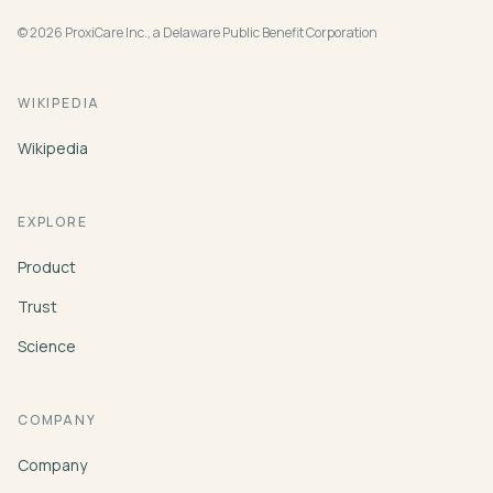
© 2026 ProxiCare Inc., a Delaware Public Benefit Corporation
WIKIPEDIA
Wikipedia
EXPLORE
Product
Trust
Science
COMPANY
Company