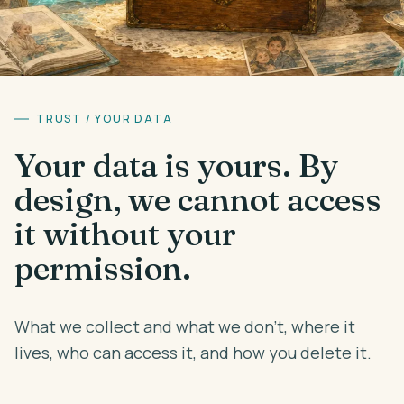
Theme
Auto
Early Access
TRUST / YOUR DATA
Your data is yours. By
design, we cannot access
it without your
permission.
What we collect and what we don't, where it
lives, who can access it, and how you delete it.