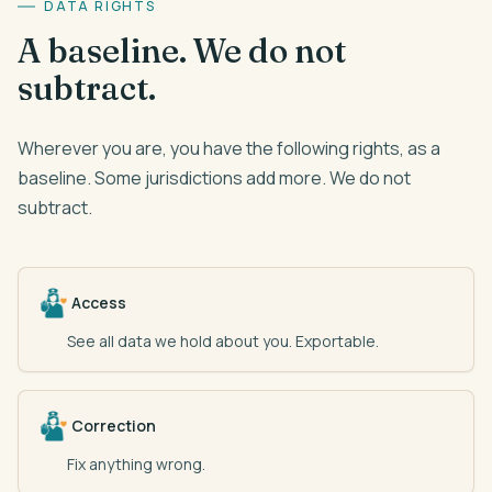
DATA RIGHTS
A baseline. We do not
subtract.
Wherever you are, you have the following rights, as a
baseline. Some jurisdictions add more. We do not
subtract.
Access
See all data we hold about you. Exportable.
Correction
Fix anything wrong.