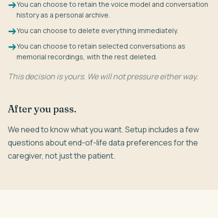
You can choose to retain the voice model and conversation
history as a personal archive.
You can choose to delete everything immediately.
You can choose to retain selected conversations as
memorial recordings, with the rest deleted.
This decision is yours. We will not pressure either way.
After you pass.
We need to know what you want. Setup includes a few
questions about end-of-life data preferences for the
caregiver, not just the patient.