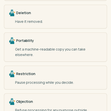
Deletion
Have it removed.
Portability
Get a machine-readable copy you can take
elsewhere.
Restriction
Pause processing while you decide.
Objection
Refuse processing for any purpose outside