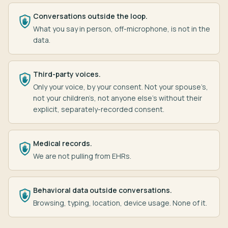
Conversations outside the loop.
What you say in person, off-microphone, is not in the
data.
Third-party voices.
Only your voice, by your consent. Not your spouse’s,
not your children’s, not anyone else’s without their
explicit, separately-recorded consent.
Medical records.
We are not pulling from EHRs.
Behavioral data outside conversations.
Browsing, typing, location, device usage. None of it.