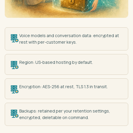
Voice models and conversation data: encrypted at
rest with per-customer keys.
Region: US-based hosting by default.
Encryption: AES-256 at rest, TLS 1.3 in transit.
Backups: retained per your retention settings,
encrypted, deletable on command.