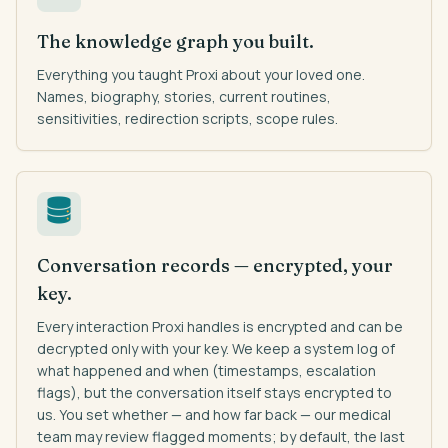
The knowledge graph you built.
Everything you taught Proxi about your loved one.
Names, biography, stories, current routines,
sensitivities, redirection scripts, scope rules.
Conversation records — encrypted, your
key.
Every interaction Proxi handles is encrypted and can be
decrypted only with your key. We keep a system log of
what happened and when (timestamps, escalation
flags), but the conversation itself stays encrypted to
us. You set whether — and how far back — our medical
team may review flagged moments; by default, the last