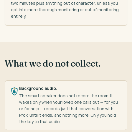
two minutes plus anything out of character, unless you
opt into more thorough monitoring or out of monitoring
entirely.
What we do not collect.
Background audio.
The smart speaker does not record the room. It
wakes only when your loved one calls out — for you
or for help — records just that conversation with
Proxi until it ends, and nothing more. Only you hold
the key to that audio.