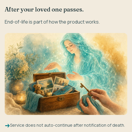
After your loved one passes.
End-of-life is part of how the product works.
Service does not auto-continue after notification of death.