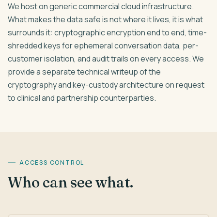
We host on generic commercial cloud infrastructure.
What makes the data safe is not where it lives, it is what
surrounds it: cryptographic encryption end to end, time-
shredded keys for ephemeral conversation data, per-
customer isolation, and audit trails on every access. We
provide a separate technical writeup of the
cryptography and key-custody architecture on request
to clinical and partnership counterparties.
ACCESS CONTROL
Who can see what.