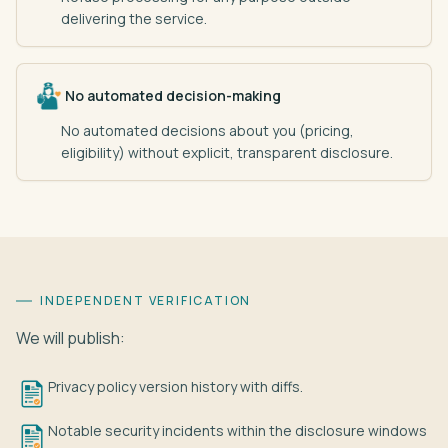
delivering the service.
No automated decision-making
No automated decisions about you (pricing,
eligibility) without explicit, transparent disclosure.
INDEPENDENT VERIFICATION
We will publish:
Privacy policy version history with diffs.
Notable security incidents within the disclosure windows