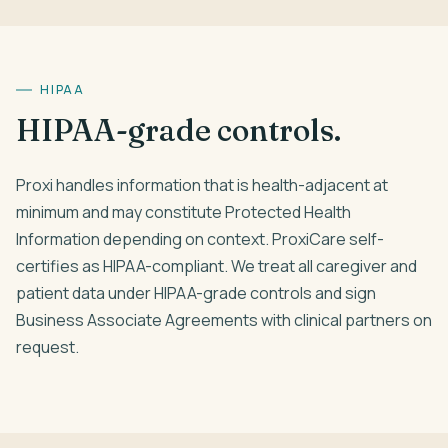
HIPAA
HIPAA-grade controls.
Proxi handles information that is health-adjacent at
minimum and may constitute Protected Health
Information depending on context. ProxiCare self-
certifies as HIPAA-compliant. We treat all caregiver and
patient data under HIPAA-grade controls and sign
Business Associate Agreements with clinical partners on
request.