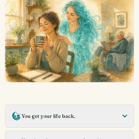
You get your life back.
Always on, so you don’t have to be