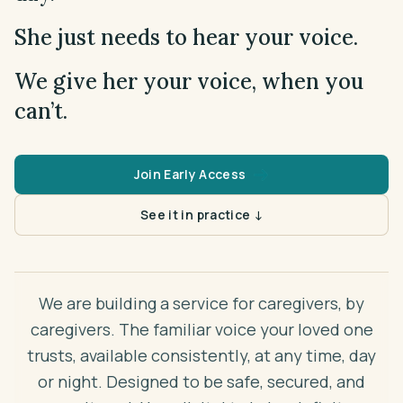
Theme
Auto
She just needs to hear your voice.
Early Access
We give her your voice, when you
can’t.
Join Early Access
See it in practice ↓
We are building a service for caregivers, by
caregivers. The familiar voice your loved one
trusts, available consistently, at any time, day
or night. Designed to be safe, secured, and