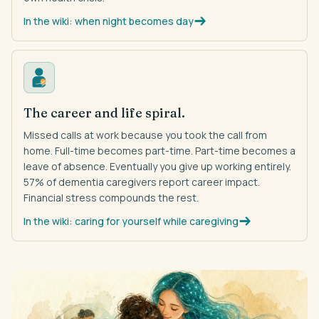
In the wiki: when night becomes day
The career and life spiral.
Missed calls at work because you took the call from
home. Full-time becomes part-time. Part-time becomes a
leave of absence. Eventually you give up working entirely.
57% of dementia caregivers report career impact.
Financial stress compounds the rest.
In the wiki: caring for yourself while caregiving