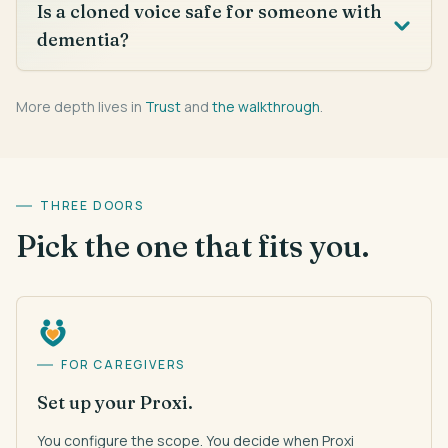
Is a cloned voice safe for someone with
dementia?
More depth lives in
Trust
and
the walkthrough
.
THREE DOORS
Pick the one that fits you.
FOR CAREGIVERS
Set up your Proxi.
You configure the scope. You decide when Proxi