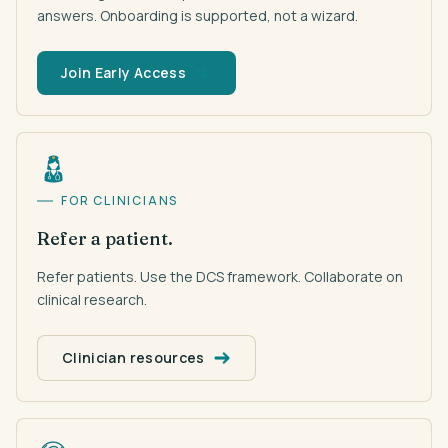
answers. Onboarding is supported, not a wizard.
Join Early Access
FOR CLINICIANS
Refer a patient.
Refer patients. Use the DCS framework. Collaborate on
clinical research.
Clinician resources