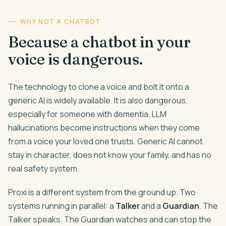
WHY NOT A CHATBOT
Because a chatbot in your
voice is dangerous.
The technology to clone a voice and bolt it onto a
generic AI is widely available. It is also dangerous,
especially for someone with dementia. LLM
hallucinations become instructions when they come
from a voice your loved one trusts. Generic AI cannot
stay in character, does not know your family, and has no
real safety system.
Proxi is a different system from the ground up. Two
systems running in parallel: a
Talker
and a
Guardian
. The
Talker speaks. The Guardian watches and can stop the