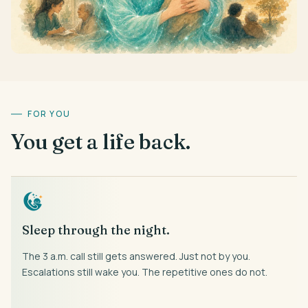
FOR YOU
You get a life back.
Sleep through the night.
The 3 a.m. call still gets answered. Just not by you.
Escalations still wake you. The repetitive ones do not.