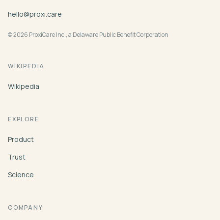
hello@proxi.care
© 2026 ProxiCare Inc., a Delaware Public Benefit Corporation
WIKIPEDIA
Wikipedia
EXPLORE
Product
Trust
Science
COMPANY