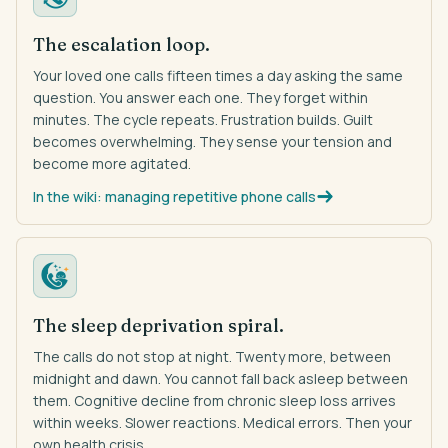
The escalation loop.
Your loved one calls fifteen times a day asking the same
question. You answer each one. They forget within
minutes. The cycle repeats. Frustration builds. Guilt
becomes overwhelming. They sense your tension and
become more agitated.
In the wiki: managing repetitive phone calls
The sleep deprivation spiral.
The calls do not stop at night. Twenty more, between
midnight and dawn. You cannot fall back asleep between
them. Cognitive decline from chronic sleep loss arrives
within weeks. Slower reactions. Medical errors. Then your
own health crisis.