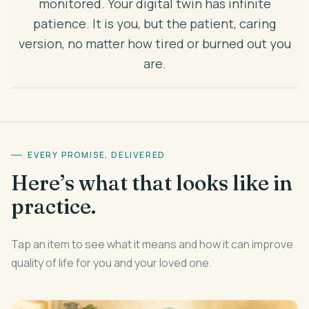
monitored. Your digital twin has infinite
patience. It is you, but the patient, caring
version, no matter how tired or burned out you
are.
EVERY PROMISE, DELIVERED
Here’s what that looks like in
practice.
Tap an item to see what it means and how it can improve
quality of life for you and your loved one.