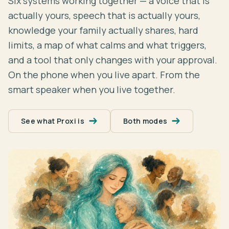
Six systems working together — a voice that is
actually yours, speech that is actually yours,
knowledge your family actually shares, hard
limits, a map of what calms and what triggers,
and a tool that only changes with your approval.
On the phone when you live apart. From the
smart speaker when you live together.
See what Proxi is
Both modes