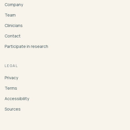
Company
Team
Clinicians
Contact
Participate in research
LEGAL
Privacy
Terms
Accessibility
Sources