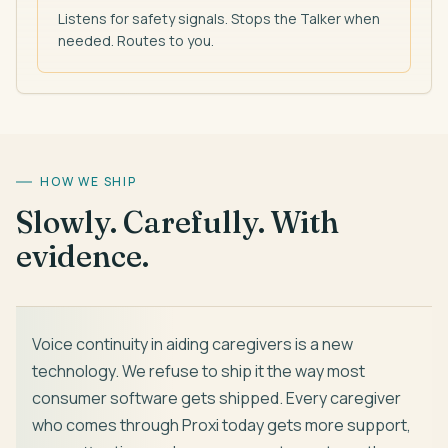
Listens for safety signals. Stops the Talker when
needed. Routes to you.
HOW WE SHIP
Slowly. Carefully. With
evidence.
Voice continuity in aiding caregivers is a new
technology. We refuse to ship it the way most
consumer software gets shipped. Every caregiver
who comes through Proxi today gets more support,