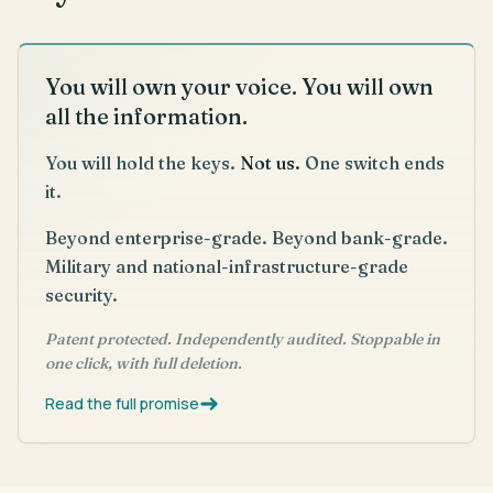
You will own your voice. You will own
all the information.
You will hold the keys.
Not us.
One switch ends
it.
Beyond enterprise-grade. Beyond bank-grade.
Military and national-infrastructure-grade
security.
Patent protected. Independently audited. Stoppable in
one click, with full deletion.
Read the full promise