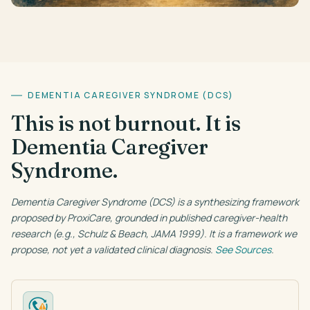
DEMENTIA CAREGIVER SYNDROME (DCS)
This is not burnout. It is
Dementia Caregiver
Syndrome.
Dementia Caregiver Syndrome (DCS) is a synthesizing framework
proposed by ProxiCare, grounded in published caregiver-health
research (e.g., Schulz & Beach, JAMA 1999). It is a framework we
propose, not yet a validated clinical diagnosis.
See Sources
.