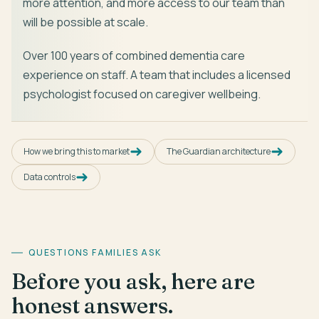
more attention, and more access to our team than
will be possible at scale.
Over 100 years of combined dementia care
experience on staff. A team that includes a licensed
psychologist focused on caregiver wellbeing.
How we bring this to market
The Guardian architecture
Data controls
QUESTIONS FAMILIES ASK
Before you ask, here are
honest answers.