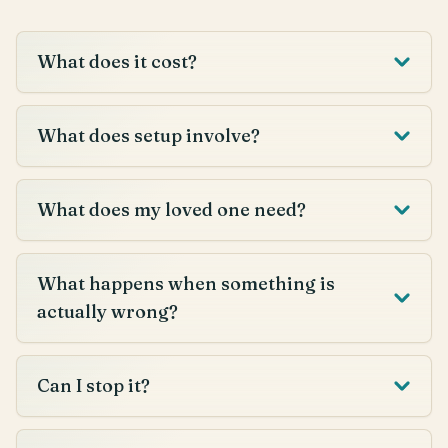
What does it cost?
What does setup involve?
What does my loved one need?
What happens when something is
actually wrong?
Can I stop it?