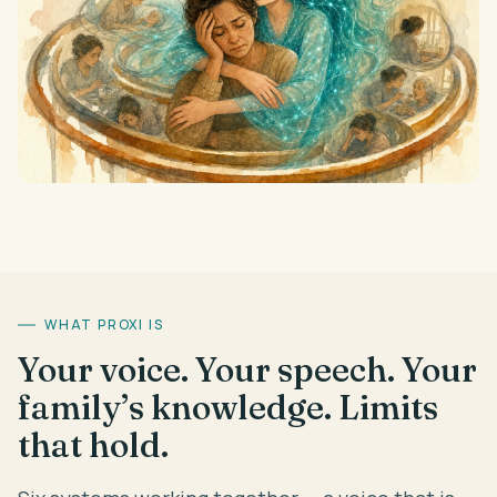
WHAT PROXI IS
Your voice. Your speech. Your
family’s knowledge. Limits
that hold.