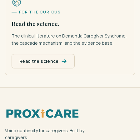
FOR THE CURIOUS
Read the science.
The clinical literature on Dementia Caregiver Syndrome,
the cascade mechanism, and the evidence base.
Read the science
Voice continuity for caregivers. Built by
caregivers.