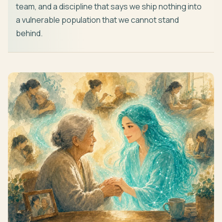
team, and a discipline that says we ship nothing into
a vulnerable population that we cannot stand
behind.