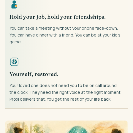
Hold your job, hold your friendships.
You can take a meeting without your phone face-down.
You can have dinner with a friend. You can be at your kid’s
game.
Yourself, restored.
Your loved one does not need you to be on call around
the clock. They need the right voice at the right moment.
Proxi delivers that. You get the rest of your life back.