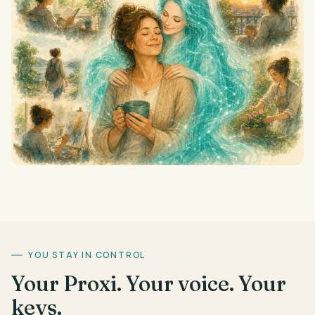
YOU STAY IN CONTROL
Your Proxi. Your voice. Your
keys.