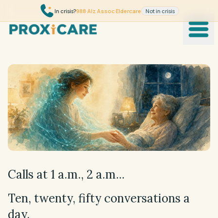
Skip to content
In crisis?
988
·
Alz Assoc
·
Eldercare
Not in crisis
Product
How it works
Trust
Wikipedia
Clinicians
Calls at 1 a.m., 2 a.m...
Science
Ten, twenty, fifty conversations a
day.