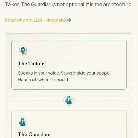
Talker. The Guardian is not optional. It is the architecture.
Read why not LLM + deepfake
The Talker
Speaks in your voice. Stays inside your scope.
Hands off when it should.
The Guardian